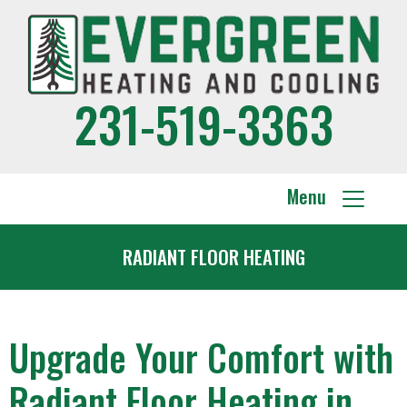
231-519-3363
Menu
RADIANT FLOOR HEATING
Upgrade Your Comfort with
Radiant Floor Heating in