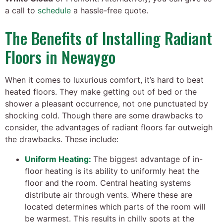
a call to
schedule
a hassle-free quote.
The Benefits of Installing Radiant
Floors in Newaygo
When it comes to luxurious comfort, it’s hard to beat
heated floors. They make getting out of bed or the
shower a pleasant occurrence, not one punctuated by
shocking cold. Though there are some drawbacks to
consider, the advantages of radiant floors far outweigh
the drawbacks. These include:
Uniform Heating:
The biggest advantage of in-
floor heating is its ability to uniformly heat the
floor and the room. Central heating systems
distribute air through vents. Where these are
located determines which parts of the room will
be warmest. This results in chilly spots at the