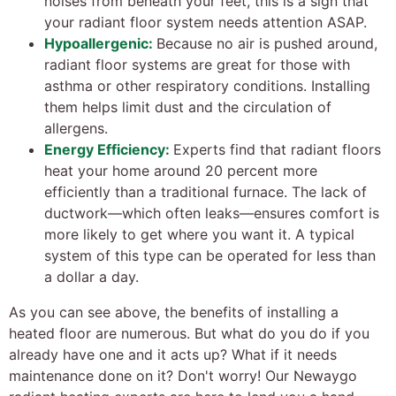
noises from beneath your feet, this is a sign that
your radiant floor system needs attention ASAP.
Hypoallergenic:
Because no air is pushed around,
radiant floor systems are great for those with
asthma or other respiratory conditions. Installing
them helps limit dust and the circulation of
allergens.
Energy Efficiency:
Experts find that radiant floors
heat your home around 20 percent more
efficiently than a traditional furnace. The lack of
ductwork—which often leaks—ensures comfort is
more likely to get where you want it. A typical
system of this type can be operated for less than
a dollar a day.
As you can see above, the benefits of installing a
heated floor are numerous. But what do you do if you
already have one and it acts up? What if it needs
maintenance done on it? Don't worry! Our Newaygo