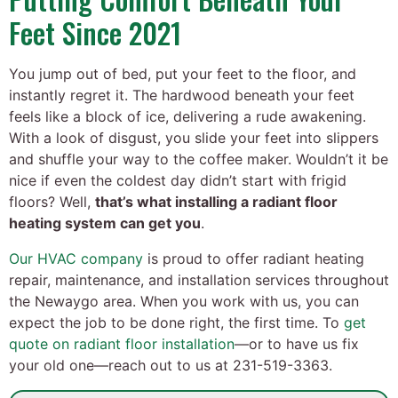
Feet Since 2021
You jump out of bed, put your feet to the floor, and
instantly regret it. The hardwood beneath your feet
feels like a block of ice, delivering a rude awakening.
With a look of disgust, you slide your feet into slippers
and shuffle your way to the coffee maker. Wouldn’t it be
nice if even the coldest day didn’t start with frigid
floors? Well,
that’s what installing a radiant floor
heating system can get you
.
Our HVAC company
is proud to offer radiant heating
repair, maintenance, and installation services throughout
the Newaygo area. When you work with us, you can
expect the job to be done right, the first time. To
get
quote on radiant floor installation
—or to have us fix
your old one—reach out to us at 231-519-3363.