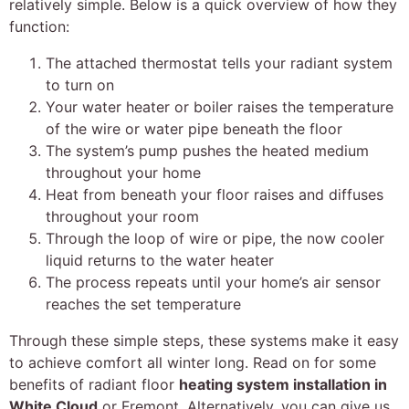
relatively simple. Below is a quick overview of how they
function:
The attached thermostat tells your radiant system
to turn on
Your water heater or boiler raises the temperature
of the wire or water pipe beneath the floor
The system’s pump pushes the heated medium
throughout your home
Heat from beneath your floor raises and diffuses
throughout your room
Through the loop of wire or pipe, the now cooler
liquid returns to the water heater
The process repeats until your home’s air sensor
reaches the set temperature
Through these simple steps, these systems make it easy
to achieve comfort all winter long. Read on for some
benefits of radiant floor
heating system installation in
White Cloud
or Fremont. Alternatively, you can give us