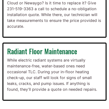
Cloud or Newaygo? Is it time to replace it? Give
231-519-3363 a call to schedule a no-obligation
installation quote. While there, our technician will
take measurements to ensure the price provided is
accurate.
Radiant Floor Maintenance
While electric radiant systems are virtually
maintenance-free, water-based ones need
occasional TLC. During your in-floor heating
check-up, our staff will look for signs of small
leaks, cracks, and pump issues. If anything is
found, they’ll provide a quote on needed repairs.