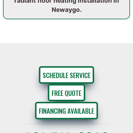
radiant floor heating installation in
Newaygo.
SCHEDULE SERVICE
FREE QUOTE
FINANCING AVAILABLE