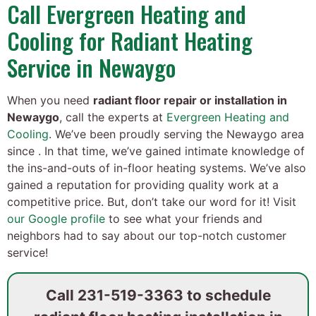
Call Evergreen Heating and
Cooling for Radiant Heating
Service in Newaygo
When you need
radiant floor repair or installation in
Newaygo
, call the experts at
Evergreen Heating and
Cooling
. We’ve been proudly serving the Newaygo area
since . In that time, we’ve gained intimate knowledge of
the ins-and-outs of in-floor heating systems. We’ve also
gained a reputation for providing quality work at a
competitive price. But, don’t take our word for it! Visit
our Google profile
to see what your friends and
neighbors had to say about our top-notch customer
service!
Call
231-519-3363
to schedule