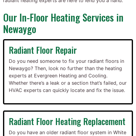
radiant heating experts are here to lend you a hand.
Our In-Floor Heating Services in
Newaygo
Radiant Floor Repair
Do you need someone to fix your radiant floors in
Newaygo? Then, look no further than the heating
experts at Evergreen Heating and Cooling.
Whether there’s a leak or a section that’s failed, our
HVAC experts can quickly locate and fix the issue.
Radiant Floor Heating Replacement
Do you have an older radiant floor system in White