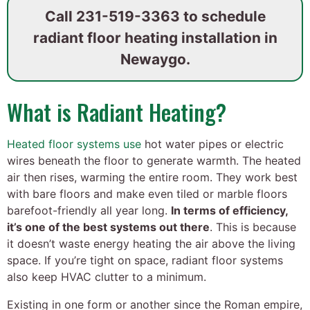
Call
231-519-3363
to schedule
radiant floor heating installation in
Newaygo.
What is Radiant Heating?
Heated floor systems use
hot water pipes or electric
wires beneath the floor to generate warmth. The heated
air then rises, warming the entire room. They work best
with bare floors and make even tiled or marble floors
barefoot-friendly all year long.
In terms of efficiency,
it’s one of the best systems out there
. This is because
it doesn’t waste energy heating the air above the living
space. If you’re tight on space, radiant floor systems
also keep HVAC clutter to a minimum.
Existing in one form or another since the Roman empire,