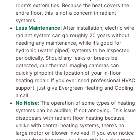
room’s extremities. Because the heat covers the
entire floor, this is not a concern in radiant
systems.
Less Maintenance:
After installation, electric wire
radiant system can go roughly 20 years without
needing any maintenance, while it’s good for
hydronic (water piped) systems to be inspected
periodically. Should any leaks or breaks be
detected, our thermal imaging cameras can
quickly pinpoint the location of your in-floor
heating repair. If you ever need professional HVAC
support, just give Evergreen Heating and Cooling
a call.
No Noise:
The operation of some types of heating
systems can be audible, if not annoying. This issue
disappears with radiant floor heating because,
unlike with central heating systems, there’s no
large motor or blower involved. If you ever notice