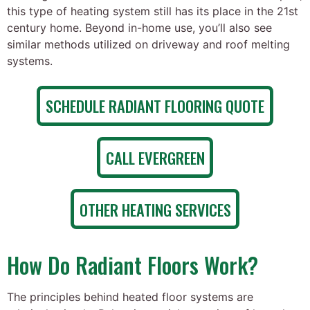
this type of heating system still has its place in the 21st
century home. Beyond in-home use, you’ll also see
similar methods utilized on driveway and roof melting
systems.
SCHEDULE RADIANT FLOORING QUOTE
CALL EVERGREEN
OTHER HEATING SERVICES
How Do Radiant Floors Work?
The principles behind heated floor systems are