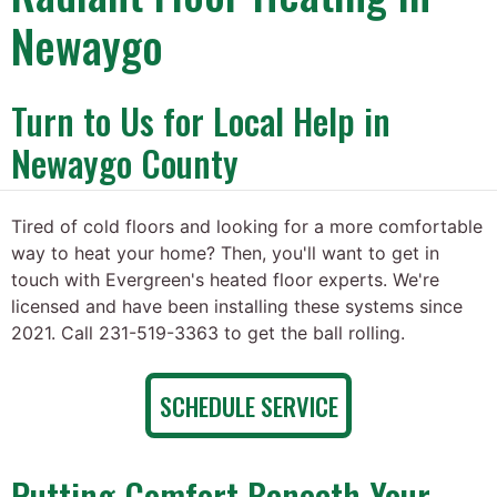
Newaygo
Turn to Us for Local Help in
Newaygo County
Tired of cold floors and looking for a more comfortable
way to heat your home? Then, you'll want to get in
touch with Evergreen's heated floor experts. We're
licensed and have been installing these systems since
2021. Call 231-519-3363 to get the ball rolling.
SCHEDULE SERVICE
Putting Comfort Beneath Your