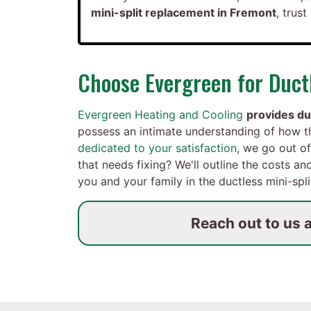
mini-split replacement in Fremont
, trus
Choose Evergreen for Ductl
Evergreen Heating and Cooling
provides du
possess an intimate understanding of how 
dedicated to your satisfaction
, we go out of
that needs fixing? We'll outline the costs a
you and your family in the ductless mini-spl
Reach out to us 