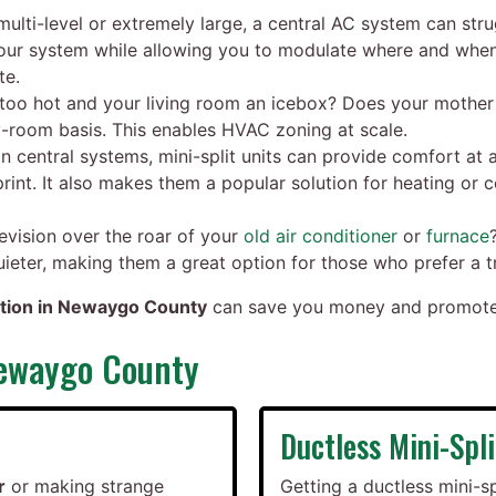
multi-level or extremely large, a central AC system can str
 your system while allowing you to modulate where and whe
te.
oo hot and your living room an icebox? Does your mother e
room basis. This enables HVAC zoning at scale.
an central systems, mini-split units can provide comfort at a
int. It also makes them a popular solution for heating or
evision over the roar of your
old air conditioner
or
furnace
quieter, making them a great option for those who prefer a 
lation in Newaygo County
can save you money and promote c
Newaygo County
Ductless Mini-Spli
r
or making strange
Getting a ductless mini-sp