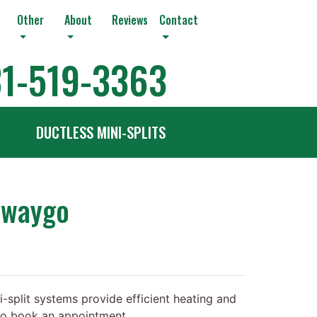
Other
About
Reviews
Contact
1-519-3363
DUCTLESS MINI-SPLITS
ewaygo
-split systems provide efficient heating and
 to book an appointment