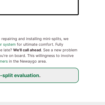
repairing and installing mini-splits, we
ur system
for ultimate comfort. Fully
le late?
We'll call ahead
. See a new problem
u're on board. This willingness to involve
mers
in the Newaygo area.
-split evaluation
.