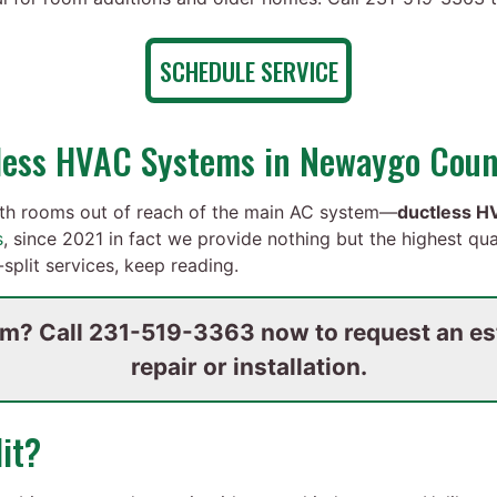
SCHEDULE SERVICE
tless HVAC Systems in Newaygo Coun
th rooms out of reach of the main AC system—
ductless HV
s
,
since 2021 in fact
we provide nothing but the highest qua
split services, keep reading.
om? Call
231-519-3363
now to request an est
repair or installation.
it?