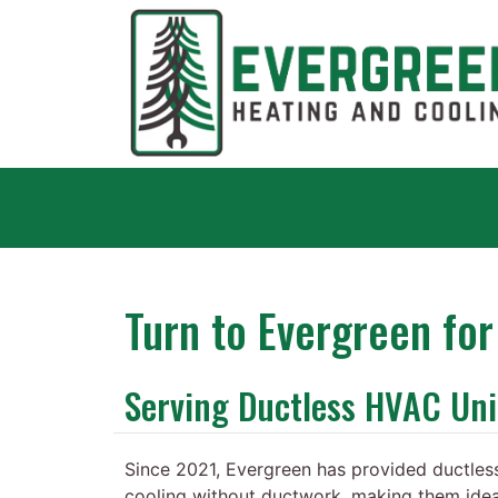
Turn to Evergreen fo
Serving Ductless HVAC Un
Since 2021, Evergreen has provided ductless
cooling without ductwork, making them ide