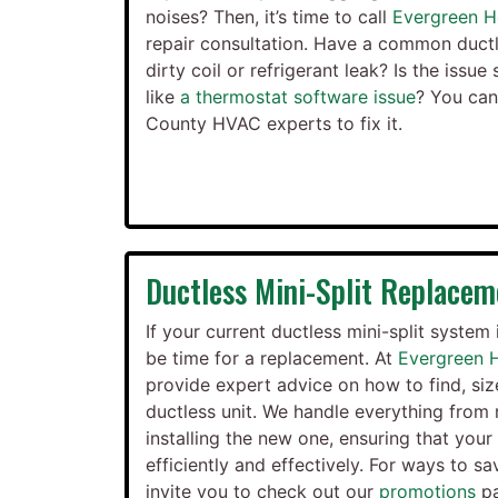
noises? Then, it’s time to call
Evergreen H
repair consultation. Have a common ductl
dirty coil or refrigerant leak? Is the iss
like
a thermostat software issue
? You ca
County HVAC experts to fix it.
Ductless Mini-Split Replacem
If your current ductless mini-split system 
be time for a replacement. At
Evergreen 
provide expert advice on how to find, siz
ductless unit. We handle everything from 
installing the new one, ensuring that you
efficiently and effectively. For ways to sa
invite you to check out our
promotions
pa