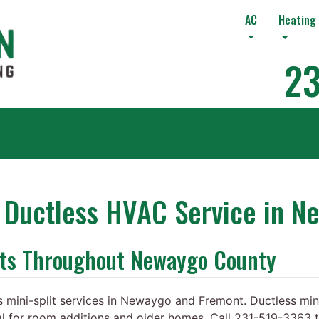
AC
Heating
23
r Ductless HVAC Service in N
its Throughout Newaygo County
 mini-split services in Newaygo and Fremont. Ductless mini
al for room additions and older homes. Call 231-519-3363