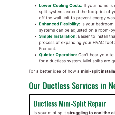
Lower Cooling Costs:
If your home is 
split systems extend the footprint of
off the wall unit to prevent energy was
Enhanced Flexibility:
Is your bedroom t
systems can be adjusted on a room-by-
Simple Installation:
Easier to install th
process of expanding your HVAC footpr
Fremont.
Quieter Operation:
Can't hear your tel
for a ductless system. Mini splits are 
For a better idea of how a
mini-split instal
Our Ductless Services in 
Ductless Mini-Split Repair
Is your mini-split
struggling to cool the ai