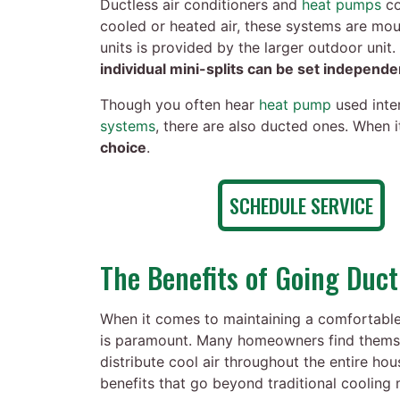
Ductless air conditioners and
heat pumps
co
cooled or heated air, these systems are mou
units is provided by the larger outdoor unit.
individual mini-splits can be set independe
Though you often hear
heat pump
used inter
systems
, there are also ducted ones. When 
choice
.
SCHEDULE SERVICE
The Benefits of Going Duct
When it comes to maintaining a comfortable 
is paramount. Many homeowners find themselv
distribute cool air throughout the entire ho
benefits that go beyond traditional cooling