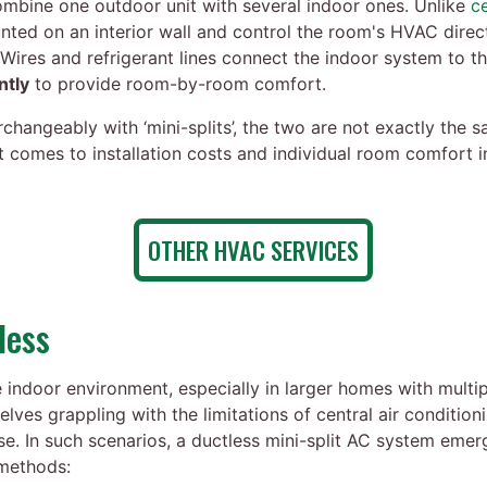
mbine one outdoor unit with several indoor ones. Unlike
c
nted on an interior wall and control the room's HVAC dire
 Wires and refrigerant lines connect the indoor system to th
ntly
to provide room-by-room comfort.
changeably with ‘mini-splits’, the two are not exactly the 
it comes to installation costs and individual room comfort
OTHER HVAC SERVICES
less
indoor environment, especially in larger homes with multipl
es grappling with the limitations of central air condition
use. In such scenarios, a ductless mini-split AC system eme
 methods: