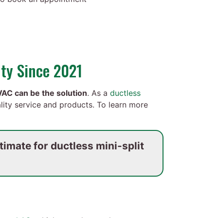
ty Since 2021
AC can be the solution
. As a
ductless
lity service and products. To learn more
imate for ductless mini-split