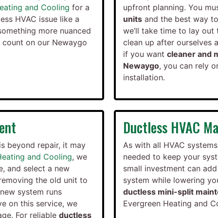
eating and Cooling
for a
upfront planning. You mus
ess HVAC issue like a
units
and the best way to 
ue something more nuanced
we’ll take time to lay ou
n count on our Newaygo
clean up after ourselves 
if you want
cleaner and m
Newaygo
, you can rely 
installation.
ent
Ductless HVAC Ma
is beyond repair, it may
As with all HVAC systems
Heating and Cooling
, we
needed to keep your syst
e, and select a new
small investment can add 
removing the old unit to
system while lowering your
r new system runs
ductless mini-split main
ve on this service, we
Evergreen Heating and Coo
ge. For reliable
ductless