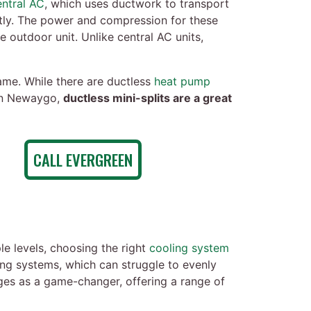
entral AC
, which uses ductwork to transport
ctly. The power and compression for these
e outdoor unit. Unlike central AC units,
same. While there are ductless
heat pump
 in Newaygo,
ductless mini-splits are a great
CALL EVERGREEN
e levels, choosing the right
cooling system
ing systems, which can struggle to evenly
rges as a game-changer, offering a range of