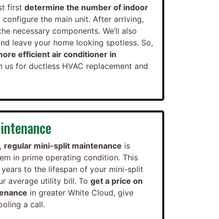
t first
determine the number of indoor
configure the main unit. After arriving,
t the necessary components. We’ll also
and leave your home looking spotless. So,
ore efficient air conditioner in
on us for ductless HVAC replacement and
intenance
,
regular mini-split maintenance
is
em in prime operating condition. This
years to the lifespan of your mini-split
 average utility bill. To
get a price on
tenance
in greater White Cloud, give
ling a call.