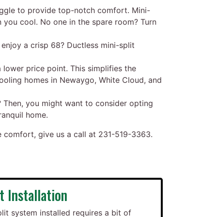
uggle to provide top-notch comfort. Mini-
n you cool. No one in the spare room? Turn
njoy a crisp 68? Ductless mini-split
 lower price point. This simplifies the
 cooling homes in Newaygo, White Cloud, and
? Then, you might want to consider opting
tranquil home.
omfort, give us a call at
231-519-3363
.
t Installation
lit system installed requires a bit of