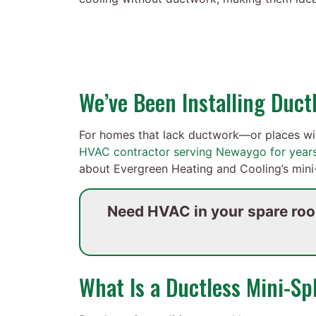
We’ve Been Installing Duc
For homes that lack ductwork—or places wi
HVAC contractor serving Newaygo for year
about Evergreen Heating and Cooling’s mini-
Need HVAC in your spare ro
What Is a Ductless Mini-Spl