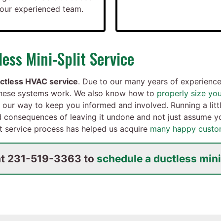
t our experienced team.
ess Mini-Split Service
ctless HVAC service
. Due to our many years of experience 
these systems work. We also know how to
properly size yo
 our way to keep you informed and involved. Running a litt
nd consequences of leaving it undone and not just assume yo
it service process has helped us acquire
many happy custo
at
231-519-3363
to
schedule a ductless mini