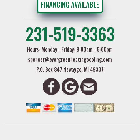
FINANCING AVAILABLE
231-519-3363
Hours: Monday - Friday: 8:00am - 6:00pm
spencer@evergreenheatingcooling.com
P.O. Box 847 Newaygo, MI 49337