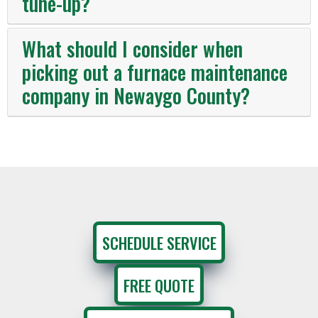
tune-up?
What should I consider when
picking out a furnace maintenance
company in Newaygo County?
SCHEDULE SERVICE
FREE QUOTE