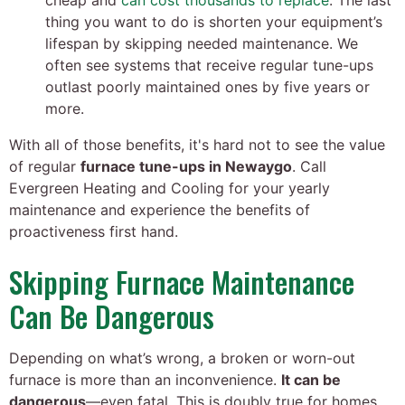
cheap and
can cost thousands to replace
. The last
thing you want to do is shorten your equipment’s
lifespan by skipping needed maintenance. We
often see systems that receive regular tune-ups
outlast poorly maintained ones by five years or
more.
With all of those benefits, it's hard not to see the value
of regular
furnace tune-ups in Newaygo
. Call
Evergreen Heating and Cooling for your yearly
maintenance and experience the benefits of
proactiveness first hand.
Skipping Furnace Maintenance
Can Be Dangerous
Depending on what’s wrong, a broken or worn-out
furnace is more than an inconvenience.
It can be
dangerous
—even fatal. This is doubly true for homes