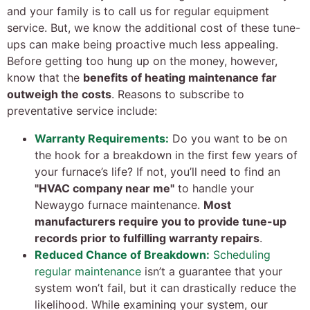
and your family is to call us for regular equipment
service. But, we know the additional cost of these tune-
ups can make being proactive much less appealing.
Before getting too hung up on the money, however,
know that the
benefits of heating maintenance far
outweigh the costs
. Reasons to subscribe to
preventative service include:
Warranty Requirements:
Do you want to be on
the hook for a breakdown in the first few years of
your furnace’s life? If not, you’ll need to find an
"HVAC company near me"
to handle your
Newaygo furnace maintenance.
Most
manufacturers require you to provide tune-up
records prior to fulfilling warranty repairs
.
Reduced Chance of Breakdown:
Scheduling
regular maintenance
isn’t a guarantee that your
system won’t fail, but it can drastically reduce the
likelihood. While examining your system, our