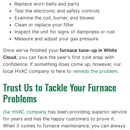
Replace worn belts and parts
Test the electronic and safety controls
Examine the coil, burner, and blower
Clean or replace your filter
Inspect the unit for signs of dampness or rust
Measure and adjust your gas pressure
Once we've finished your
furnace tune-up in White
Cloud
, you can face the year's first cold snap with
confidence. If something does come up, however, our
local HVAC company is here to
remedy the problem
.
Trust Us to Tackle Your Furnace
Problems
Our HVAC company
has been providing superior service
for years and has the happy customers to prove it.
When it comes to furnace maintenance, you can always