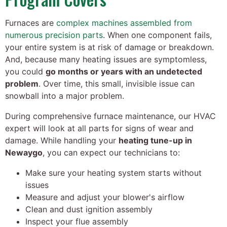
Furnaces are
complex machines assembled from
numerous precision parts
. When one component fails,
your entire system is at risk of damage or breakdown.
And, because many heating issues are symptomless,
you could
go months or years with an undetected
problem
. Over time, this small, invisible issue can
snowball into a major problem.
During comprehensive furnace maintenance, our HVAC
expert will look at all parts for signs of wear and
damage. While handling your
heating tune-up in
Newaygo
, you can expect our technicians to:
Make sure your heating system starts without
issues
Measure and adjust your blower's airflow
Clean and dust ignition assembly
Inspect your flue assembly