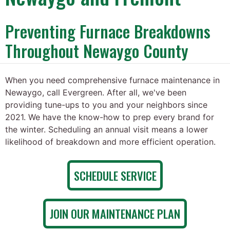
Preventing Furnace Breakdowns
Throughout Newaygo County
When you need comprehensive furnace maintenance in
Newaygo, call Evergreen. After all, we've been
providing tune-ups to you and your neighbors since
2021. We have the know-how to prep every brand for
the winter. Scheduling an annual visit means a lower
likelihood of breakdown and more efficient operation.
SCHEDULE SERVICE
JOIN OUR MAINTENANCE PLAN