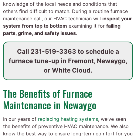
knowledge of the local needs and conditions that
others find difficult to match. During a routine furnace
maintenance call, our HVAC technician will
inspect your
system from top to bottom
examining it for
failing
parts, grime, and safety issues
.
Call
231-519-3363
to schedule a
furnace tune-up in Fremont, Newaygo,
or White Cloud.
The Benefits of Furnace
Maintenance in Newaygo
In our years of
replacing heating systems
, we’ve seen
the benefits of preventive HVAC maintenance. We also
know the best way to ensure long-term comfort for you