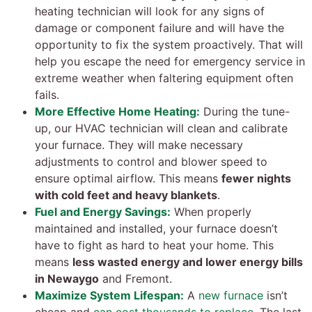
heating technician will look for any signs of
damage or component failure and will have the
opportunity to fix the system proactively. That will
help you escape the need for emergency service in
extreme weather when faltering equipment often
fails.
More Effective Home Heating:
During the tune-
up, our HVAC technician will clean and calibrate
your furnace. They will make necessary
adjustments to control and blower speed to
ensure optimal airflow. This means
fewer nights
with cold feet and heavy blankets
.
Fuel and Energy Savings:
When properly
maintained and installed, your furnace doesn’t
have to fight as hard to heat your home. This
means
less wasted energy and lower energy bills
in Newaygo
and Fremont.
Maximize System Lifespan:
A
new furnace
isn’t