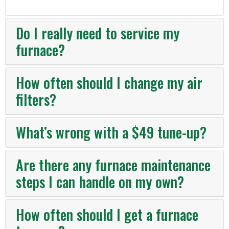
Do I really need to service my
furnace?
How often should I change my air
filters?
What’s wrong with a $49 tune-up?
Are there any furnace maintenance
steps I can handle on my own?
How often should I get a furnace