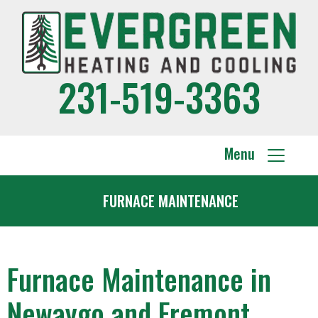
231-519-3363
Menu
FURNACE MAINTENANCE
Furnace Maintenance in
Newaygo and Fremont