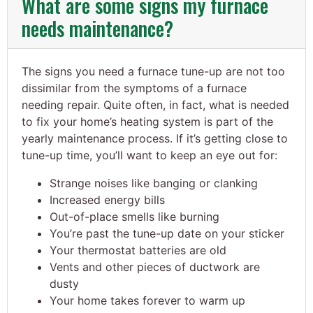
What are some signs my furnace
needs maintenance?
The signs you need a furnace tune-up are not too
dissimilar from the symptoms of a furnace
needing repair. Quite often, in fact, what is needed
to fix your home’s heating system is part of the
yearly maintenance process. If it’s getting close to
tune-up time, you’ll want to keep an eye out for:
Strange noises like banging or clanking
Increased energy bills
Out-of-place smells like burning
You’re past the tune-up date on your sticker
Your thermostat batteries are old
Vents and other pieces of ductwork are
dusty
Your home takes forever to warm up