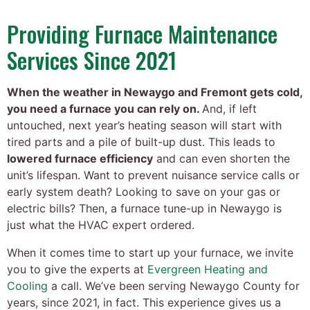
Providing Furnace Maintenance
Services Since 2021
When the weather in Newaygo and Fremont gets cold,
you need a furnace you can rely on.
And, if left
untouched, next year’s heating season will start with
tired parts and a pile of built-up dust. This leads to
lowered furnace efficiency
and can even shorten the
unit’s lifespan. Want to prevent nuisance service calls or
early system death? Looking to save on your gas or
electric bills? Then, a furnace tune-up in Newaygo is
just what the HVAC expert ordered.
When it comes time to start up your furnace, we invite
you to give the experts at
Evergreen Heating and
Cooling
a call. We’ve been serving Newaygo County for
years
, since 2021, in fact
. This experience gives us a