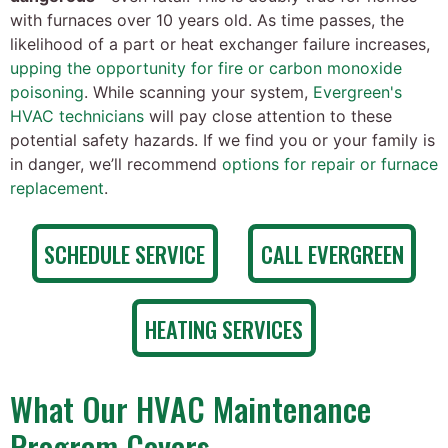
with furnaces over 10 years old. As time passes, the
likelihood of a part or heat exchanger failure increases,
upping the opportunity for fire or carbon monoxide
poisoning
. While scanning your system,
Evergreen's
HVAC technicians
will pay close attention to these
potential safety hazards. If we find you or your family is
in danger, we’ll recommend
options for repair or furnace
replacement
.
SCHEDULE SERVICE
CALL EVERGREEN
HEATING SERVICES
What Our HVAC Maintenance
Program Covers