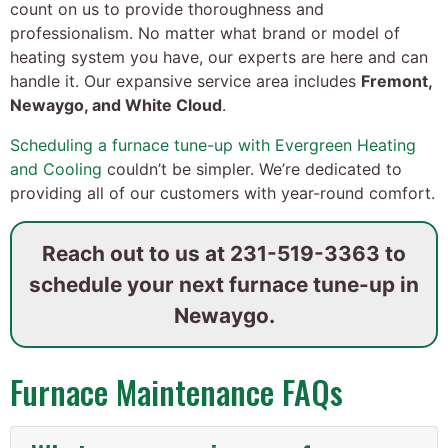
count on us to provide thoroughness and
professionalism. No matter what brand or model of
heating system you have, our experts are here and can
handle it. Our expansive service area includes
Fremont,
Newaygo, and White Cloud
.
Scheduling a furnace tune-up with Evergreen Heating
and Cooling
couldn’t be simpler. We’re dedicated to
providing all of our customers with year-round comfort.
Reach out to us at
231-519-3363
to
schedule your next furnace tune-up in
Newaygo.
Furnace Maintenance FAQs