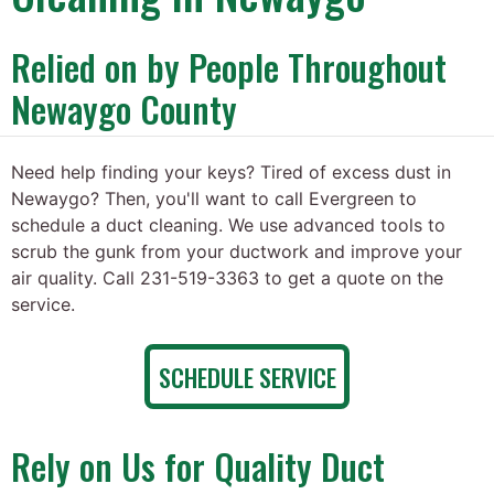
Relied on by People Throughout
Newaygo County
Need help finding your keys? Tired of excess dust in
Newaygo? Then, you'll want to call Evergreen to
schedule a duct cleaning. We use advanced tools to
scrub the gunk from your ductwork and improve your
air quality. Call 231-519-3363 to get a quote on the
service.
SCHEDULE SERVICE
Rely on Us for Quality Duct