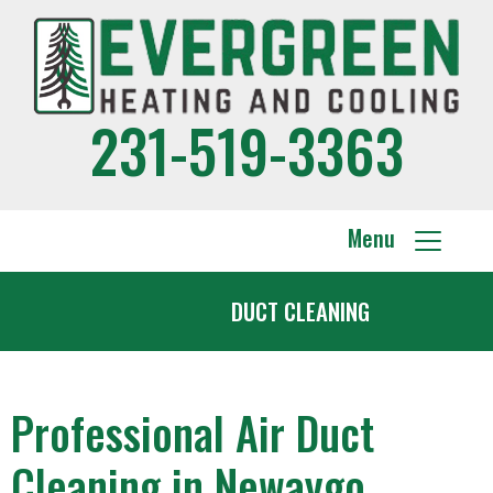
231-519-3363
Menu
DUCT CLEANING
Professional Air Duct
Cleaning in Newaygo