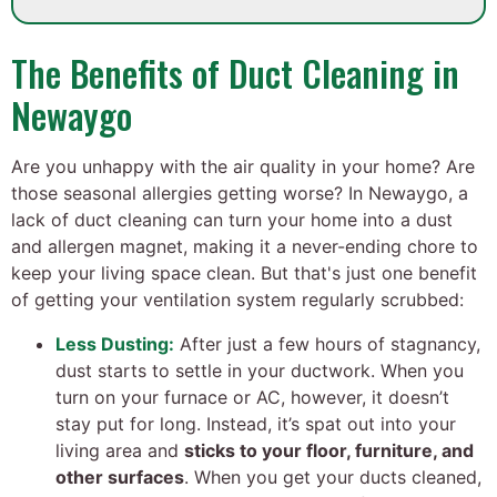
The Benefits of Duct Cleaning in
Newaygo
Are you unhappy with the air quality in your home? Are
those seasonal allergies getting worse? In Newaygo, a
lack of duct cleaning can turn your home into a dust
and allergen magnet, making it a never-ending chore to
keep your living space clean. But that's just one benefit
of getting your ventilation system regularly scrubbed:
Less Dusting:
After just a few hours of stagnancy,
dust starts to settle in your ductwork. When you
turn on your furnace or AC, however, it doesn’t
stay put for long. Instead, it’s spat out into your
living area and
sticks to your floor, furniture, and
other surfaces
. When you get your ducts cleaned,