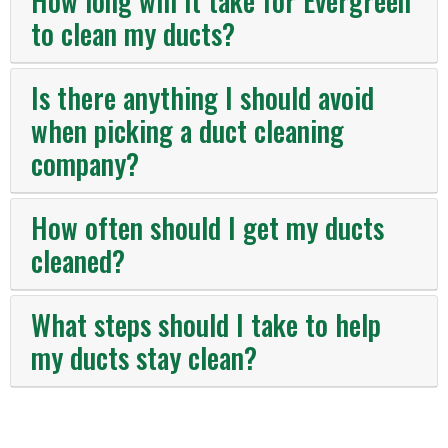
How long will it take for Evergreen
to clean my ducts?
Is there anything I should avoid
when picking a duct cleaning
company?
How often should I get my ducts
cleaned?
What steps should I take to help
my ducts stay clean?