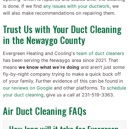
is done. If we find
any issues with your ductwork
, we
will also make recommendations on repairing them.
Trust Us with Your Duct Cleaning
in the Newaygo County
Evergreen Heating and Cooling's
team of duct cleaners
has been serving the Newaygo area since 2021. That
means
we know what we’re doing
and aren’t just some
fly-by-night company trying to make a quick buck off
of your family. Further evidence of this can be found in
our reviews on Google
and other platforms. To
schedule
your duct cleaning
, give us a call at
231-519-3363
.
Air Duct Cleaning FAQs