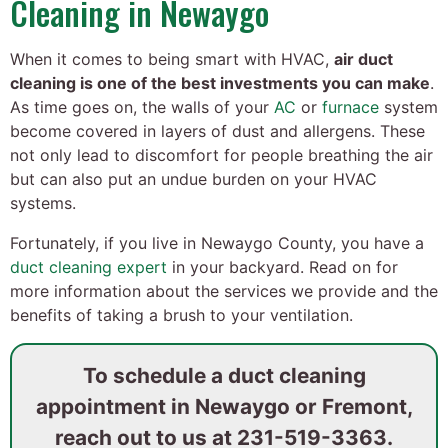
Cleaning in Newaygo
When it comes to being smart with HVAC,
air duct
cleaning is one of the best investments you can make
.
As time goes on, the walls of your
AC
or
furnace
system
become covered in layers of dust and allergens. These
not only lead to discomfort for people breathing the air
but can also put an undue burden on your HVAC
systems.
Fortunately, if you live in Newaygo County, you have a
duct cleaning expert
in your backyard. Read on for
more information about the services we provide and the
benefits of taking a brush to your ventilation.
To schedule a duct cleaning
appointment in Newaygo or Fremont,
reach out to us at
231-519-3363
.