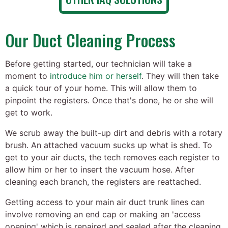
Our Duct Cleaning Process
Before getting started, our technician will take a
moment to
introduce him or herself
. They will then take
a quick tour of your home. This will allow them to
pinpoint the registers. Once that's done, he or she will
get to work.
We scrub away the built-up dirt and debris with a rotary
brush. An attached vacuum sucks up what is shed. To
get to your air ducts, the tech removes each register to
allow him or her to insert the vacuum hose. After
cleaning each branch, the registers are reattached.
Getting access to your main air duct trunk lines can
involve removing an end cap or making an 'access
opening' which is repaired and sealed after the cleaning