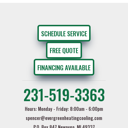
SCHEDULE SERVICE
FREE QUOTE
FINANCING AVAILABLE
231-519-3363
Hours: Monday - Friday: 8:00am - 6:00pm
spencer@evergreenheatingcooling.com
P.O. Box 847 Newaygo, MI 49337