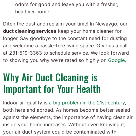
odors for good and leave you with a fresher,
healthier home.
Ditch the dust and reclaim your time! In Newaygo, our
duct cleaning services
keep your home cleaner for
longer. Say goodbye to the constant need for dusting
and welcome a hassle-free living space. Give us a call
at
231-519-3363
to schedule service. We look forward
to showing you why we're rated so highly on
Google
.
Why Air Duct Cleaning is
Important for Your Health
Indoor air quality is
a big problem in the 21st century
,
both here and abroad. As homes become better sealed
against the elements, the importance of having clean air
inside your home increases. Without even knowing it,
your air duct system could be contaminated with