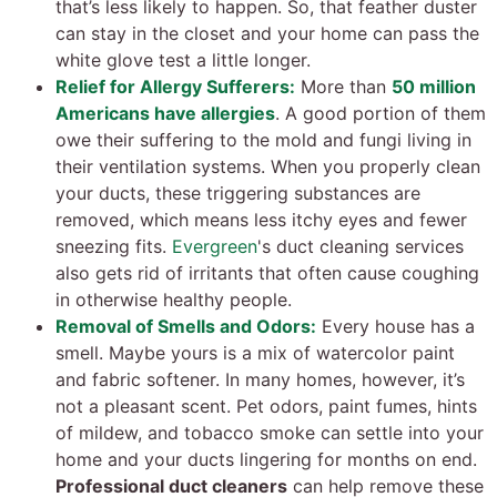
that’s less likely to happen. So, that feather duster
can stay in the closet and your home can pass the
white glove test a little longer.
Relief for Allergy Sufferers:
More than
50 million
Americans have allergies
. A good portion of them
owe their suffering to the mold and fungi living in
their ventilation systems. When you properly clean
your ducts, these triggering substances are
removed, which means less itchy eyes and fewer
sneezing fits.
Evergreen
's duct cleaning services
also gets rid of irritants that often cause coughing
in otherwise healthy people.
Removal of Smells and Odors:
Every house has a
smell. Maybe yours is a mix of watercolor paint
and fabric softener. In many homes, however, it’s
not a pleasant scent. Pet odors, paint fumes, hints
of mildew, and tobacco smoke can settle into your
home and your ducts lingering for months on end.
Professional duct cleaners
can help remove these