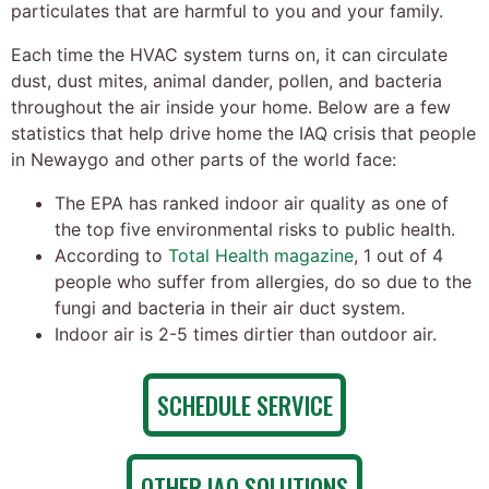
particulates that are harmful to you and your family.
Each time the HVAC system turns on, it can circulate
dust, dust mites, animal dander, pollen, and bacteria
throughout the air inside your home. Below are a few
statistics that help drive home the IAQ crisis that people
in Newaygo and other parts of the world face:
The EPA has ranked indoor air quality as one of
the top five environmental risks to public health.
According to
Total Health magazine
, 1 out of 4
people who suffer from allergies, do so due to the
fungi and bacteria in their air duct system.
Indoor air is 2-5 times dirtier than outdoor air.
SCHEDULE SERVICE
OTHER IAQ SOLUTIONS