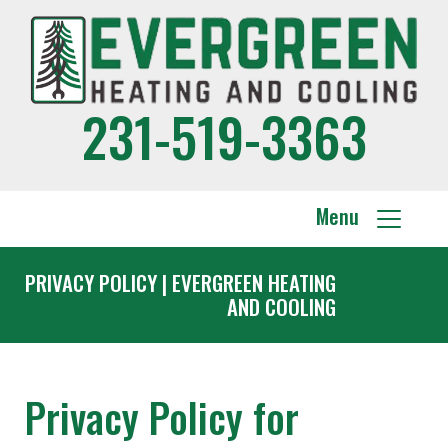
231-519-3363
Menu
PRIVACY POLICY | EVERGREEN HEATING
AND COOLING
Privacy Policy for