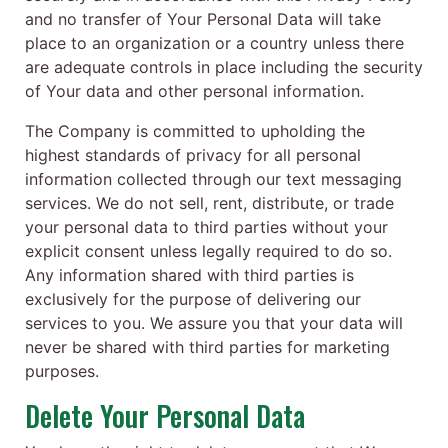
and no transfer of Your Personal Data will take
place to an organization or a country unless there
are adequate controls in place including the security
of Your data and other personal information.
The Company is committed to upholding the
highest standards of privacy for all personal
information collected through our text messaging
services. We do not sell, rent, distribute, or trade
your personal data to third parties without your
explicit consent unless legally required to do so.
Any information shared with third parties is
exclusively for the purpose of delivering our
services to you. We assure you that your data will
never be shared with third parties for marketing
purposes.
Delete Your Personal Data