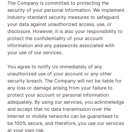
The Company is committed to protecting the
security of your personal information. We implement
industry-standard security measures to safeguard
your data against unauthorized access, use, or
disclosure. However, it is also your responsibility to
protect the confidentiality of your account
information and any passwords associated with
your use of our services.
You agree to notify Us immediately of any
unauthorized use of your account or any other
security breach. The Company will not be liable for
any loss or damage arising from your failure to
protect your account or personal information
adequately. By using our services, you acknowledge
and accept that no data transmission over the
Internet or mobile networks can be guaranteed to
be 100% secure, and therefore, you use our services
at your own risk.