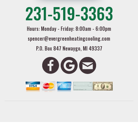
231-519-3363
Hours: Monday - Friday: 8:00am - 6:00pm
spencer@evergreenheatingcooling.com
P.O. Box 847 Newaygo, MI 49337