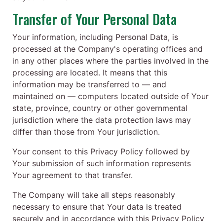
Transfer of Your Personal Data
Your information, including Personal Data, is
processed at the Company's operating offices and
in any other places where the parties involved in the
processing are located. It means that this
information may be transferred to — and
maintained on — computers located outside of Your
state, province, country or other governmental
jurisdiction where the data protection laws may
differ than those from Your jurisdiction.
Your consent to this Privacy Policy followed by
Your submission of such information represents
Your agreement to that transfer.
The Company will take all steps reasonably
necessary to ensure that Your data is treated
securely and in accordance with this Privacy Policy