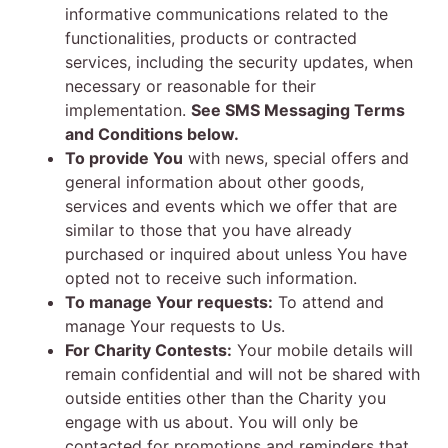
informative communications related to the
functionalities, products or contracted
services, including the security updates, when
necessary or reasonable for their
implementation.
See SMS Messaging Terms
and Conditions below.
To provide You
with news, special offers and
general information about other goods,
services and events which we offer that are
similar to those that you have already
purchased or inquired about unless You have
opted not to receive such information.
To manage Your requests:
To attend and
manage Your requests to Us.
For Charity Contests:
Your mobile details will
remain confidential and will not be shared with
outside entities other than the Charity you
engage with us about. You will only be
contacted for promotions and reminders that