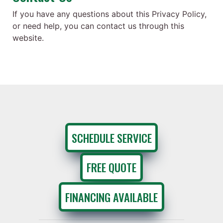
If you have any questions about this Privacy Policy,
or need help, you can contact us through this
website.
SCHEDULE SERVICE
FREE QUOTE
FINANCING AVAILABLE