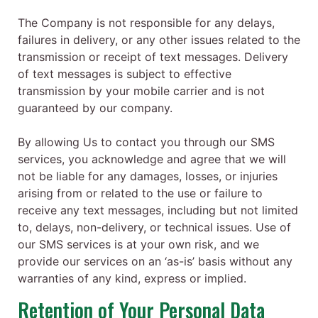
The Company is not responsible for any delays,
failures in delivery, or any other issues related to the
transmission or receipt of text messages. Delivery
of text messages is subject to effective
transmission by your mobile carrier and is not
guaranteed by our company.
By allowing Us to contact you through our SMS
services, you acknowledge and agree that we will
not be liable for any damages, losses, or injuries
arising from or related to the use or failure to
receive any text messages, including but not limited
to, delays, non-delivery, or technical issues. Use of
our SMS services is at your own risk, and we
provide our services on an ‘as-is’ basis without any
warranties of any kind, express or implied.
Retention of Your Personal Data