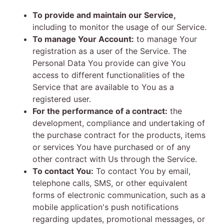
To provide and maintain our Service,
including to monitor the usage of our Service.
To manage Your Account:
to manage Your
registration as a user of the Service. The
Personal Data You provide can give You
access to different functionalities of the
Service that are available to You as a
registered user.
For the performance of a contract:
the
development, compliance and undertaking of
the purchase contract for the products, items
or services You have purchased or of any
other contract with Us through the Service.
To contact You:
To contact You by email,
telephone calls, SMS, or other equivalent
forms of electronic communication, such as a
mobile application's push notifications
regarding updates, promotional messages, or