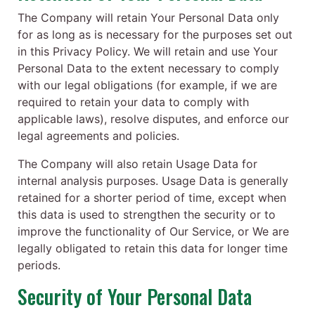
The Company will retain Your Personal Data only
for as long as is necessary for the purposes set out
in this Privacy Policy. We will retain and use Your
Personal Data to the extent necessary to comply
with our legal obligations (for example, if we are
required to retain your data to comply with
applicable laws), resolve disputes, and enforce our
legal agreements and policies.
The Company will also retain Usage Data for
internal analysis purposes. Usage Data is generally
retained for a shorter period of time, except when
this data is used to strengthen the security or to
improve the functionality of Our Service, or We are
legally obligated to retain this data for longer time
periods.
Security of Your Personal Data