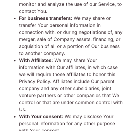
monitor and analyze the use of our Service, to
contact You.
For business transfers:
We may share or
transfer Your personal information in
connection with, or during negotiations of, any
merger, sale of Company assets, financing, or
acquisition of all or a portion of Our business
to another company.
With Affiliates:
We may share Your
information with Our affiliates, in which case
we will require those affiliates to honor this
Privacy Policy. Affiliates include Our parent
company and any other subsidiaries, joint
venture partners or other companies that We
control or that are under common control with
Us.
With Your consent:
We may disclose Your
personal information for any other purpose
with Your consent.