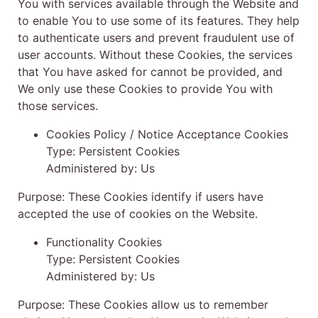
You with services available through the Website and
to enable You to use some of its features. They help
to authenticate users and prevent fraudulent use of
user accounts. Without these Cookies, the services
that You have asked for cannot be provided, and
We only use these Cookies to provide You with
those services.
Cookies Policy / Notice Acceptance Cookies
Type: Persistent Cookies
Administered by: Us
Purpose: These Cookies identify if users have
accepted the use of cookies on the Website.
Functionality Cookies
Type: Persistent Cookies
Administered by: Us
Purpose: These Cookies allow us to remember