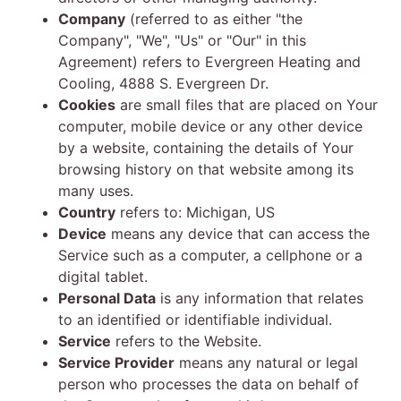
Company
(referred to as either "the
Company", "We", "Us" or "Our" in this
Agreement) refers to Evergreen Heating and
Cooling, 4888 S. Evergreen Dr.
Cookies
are small files that are placed on Your
computer, mobile device or any other device
by a website, containing the details of Your
browsing history on that website among its
many uses.
Country
refers to: Michigan, US
Device
means any device that can access the
Service such as a computer, a cellphone or a
digital tablet.
Personal Data
is any information that relates
to an identified or identifiable individual.
Service
refers to the Website.
Service Provider
means any natural or legal
person who processes the data on behalf of