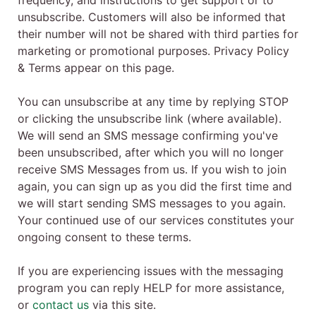
frequency, and instructions to get support or to
unsubscribe. Customers will also be informed that
their number will not be shared with third parties for
marketing or promotional purposes. Privacy Policy
& Terms appear on this page.
You can unsubscribe at any time by replying STOP
or clicking the unsubscribe link (where available).
We will send an SMS message confirming you've
been unsubscribed, after which you will no longer
receive SMS Messages from us. If you wish to join
again, you can sign up as you did the first time and
we will start sending SMS messages to you again.
Your continued use of our services constitutes your
ongoing consent to these terms.
If you are experiencing issues with the messaging
program you can reply HELP for more assistance,
or
contact us
via this site.