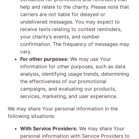
help and relate to the charity. Please note that
carriers are not liable for delayed or
undelivered messages. You may expect to
receive texts relating to contest reminders,
your charity’s events, and number
confirmation. The frequency of messages may
vary.
For other purposes:
We may use Your
information for other purposes, such as data
analysis, identifying usage trends, determining
the effectiveness of our promotional
campaigns, and evaluating our products,
services, marketing, and user experience.
We may share Your personal information in the
following situations:
With Service Providers:
We may share Your
personal information with Service Providers to