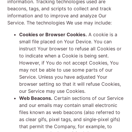
information. Tracking technologies used are
beacons, tags, and scripts to collect and track
information and to improve and analyze Our
Service. The technologies We use may include:
Cookies or Browser Cookies.
A cookie is a
small file placed on Your Device. You can
instruct Your browser to refuse all Cookies or
to indicate when a Cookie is being sent.
However, if You do not accept Cookies, You
may not be able to use some parts of our
Service. Unless you have adjusted Your
browser setting so that it will refuse Cookies,
our Service may use Cookies.
Web Beacons.
Certain sections of our Service
and our emails may contain small electronic
files known as web beacons (also referred to
as clear gifs, pixel tags, and single-pixel gifs)
that permit the Company, for example, to