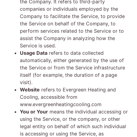
the Company. It refers to third-party
companies or individuals employed by the
Company to facilitate the Service, to provide
the Service on behalf of the Company, to
perform services related to the Service or to
assist the Company in analyzing how the
Service is used.
Usage Data
refers to data collected
automatically, either generated by the use of
the Service or from the Service infrastructure
itself (for example, the duration of a page
visit).
Website
refers to Evergreen Heating and
Cooling, accessible from
www.evergreenheatingcooling.com
You or Your
means the individual accessing or
using the Service, or the company, or other
legal entity on behalf of which such individual
is accessing or using the Service, as