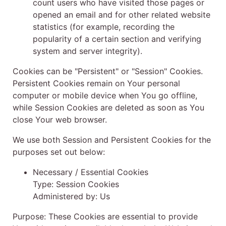
count users who have visited those pages or
opened an email and for other related website
statistics (for example, recording the
popularity of a certain section and verifying
system and server integrity).
Cookies can be "Persistent" or "Session" Cookies.
Persistent Cookies remain on Your personal
computer or mobile device when You go offline,
while Session Cookies are deleted as soon as You
close Your web browser.
We use both Session and Persistent Cookies for the
purposes set out below:
Necessary / Essential Cookies
Type: Session Cookies
Administered by: Us
Purpose: These Cookies are essential to provide