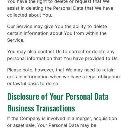
You have the right to delete or request that We
assist in deleting the Personal Data that We have
collected about You.
Our Service may give You the ability to delete
certain information about You from within the
Service.
You may also contact Us to correct or delete any
personal information that You have provided to Us.
Please note, however, that We may need to retain
certain information when we have a legal obligation
or lawful basis to do so.
Disclosure of Your Personal Data
Business Transactions
If the Company is involved in a merger, acquisition
or asset sale, Your Personal Data may be