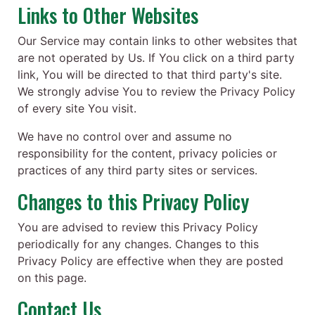
Links to Other Websites
Our Service may contain links to other websites that
are not operated by Us. If You click on a third party
link, You will be directed to that third party's site.
We strongly advise You to review the Privacy Policy
of every site You visit.
We have no control over and assume no
responsibility for the content, privacy policies or
practices of any third party sites or services.
Changes to this Privacy Policy
You are advised to review this Privacy Policy
periodically for any changes. Changes to this
Privacy Policy are effective when they are posted
on this page.
Contact Us