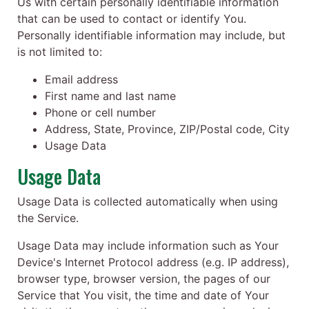
Us with certain personally identifiable information
that can be used to contact or identify You.
Personally identifiable information may include, but
is not limited to:
Email address
First name and last name
Phone or cell number
Address, State, Province, ZIP/Postal code, City
Usage Data
Usage Data
Usage Data is collected automatically when using
the Service.
Usage Data may include information such as Your
Device's Internet Protocol address (e.g. IP address),
browser type, browser version, the pages of our
Service that You visit, the time and date of Your