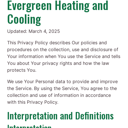
Evergreen Heating and
Cooling
Updated: March 4, 2025
This Privacy Policy describes Our policies and
procedures on the collection, use and disclosure of
Your information when You use the Service and tells
You about Your privacy rights and how the law
protects You.
We use Your Personal data to provide and improve
the Service. By using the Service, You agree to the
collection and use of information in accordance
with this Privacy Policy.
Interpretation and Definitions
Interpretation