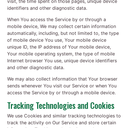
visit, the time spent on those pages, unique device
identifiers and other diagnostic data.
When You access the Service by or through a
mobile device, We may collect certain information
automatically, including, but not limited to, the type
of mobile device You use, Your mobile device
unique ID, the IP address of Your mobile device,
Your mobile operating system, the type of mobile
Internet browser You use, unique device identifiers
and other diagnostic data.
We may also collect information that Your browser
sends whenever You visit our Service or when You
access the Service by or through a mobile device.
Tracking Technologies and Cookies
We use Cookies and similar tracking technologies to
track the activity on Our Service and store certain