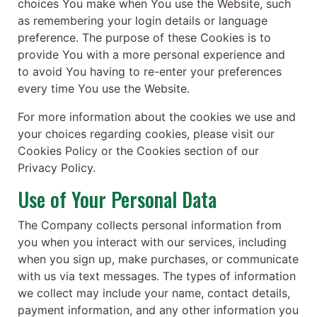
choices You make when You use the Website, such
as remembering your login details or language
preference. The purpose of these Cookies is to
provide You with a more personal experience and
to avoid You having to re-enter your preferences
every time You use the Website.
For more information about the cookies we use and
your choices regarding cookies, please visit our
Cookies Policy or the Cookies section of our
Privacy Policy.
Use of Your Personal Data
The Company collects personal information from
you when you interact with our services, including
when you sign up, make purchases, or communicate
with us via text messages. The types of information
we collect may include your name, contact details,
payment information, and any other information you