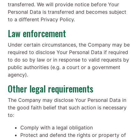
transferred. We will provide notice before Your
Personal Data is transferred and becomes subject
to a different Privacy Policy.
Law enforcement
Under certain circumstances, the Company may be
required to disclose Your Personal Data if required
to do so by law or in response to valid requests by
public authorities (e.g. a court or a government
agency).
Other legal requirements
The Company may disclose Your Personal Data in
the good faith belief that such action is necessary
to:
Comply with a legal obligation
Protect and defend the rights or property of