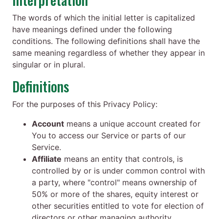
The words of which the initial letter is capitalized
have meanings defined under the following
conditions. The following definitions shall have the
same meaning regardless of whether they appear in
singular or in plural.
Definitions
For the purposes of this Privacy Policy:
Account
means a unique account created for
You to access our Service or parts of our
Service.
Affiliate
means an entity that controls, is
controlled by or is under common control with
a party, where "control" means ownership of
50% or more of the shares, equity interest or
other securities entitled to vote for election of
directors or other managing authority.