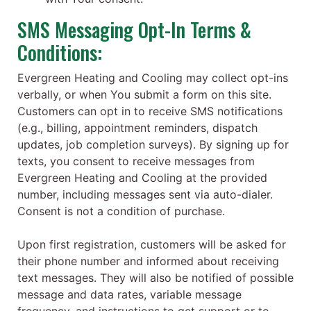
SMS Messaging Opt-In Terms &
Conditions:
Evergreen Heating and Cooling may collect opt-ins
verbally, or when You submit a form on this site.
Customers can opt in to receive SMS notifications
(e.g., billing, appointment reminders, dispatch
updates, job completion surveys). By signing up for
texts, you consent to receive messages from
Evergreen Heating and Cooling at the provided
number, including messages sent via auto-dialer.
Consent is not a condition of purchase.
Upon first registration, customers will be asked for
their phone number and informed about receiving
text messages. They will also be notified of possible
message and data rates, variable message