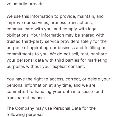
voluntarily provide.
We use this information to provide, maintain, and
improve our services, process transactions,
communicate with you, and comply with legal
obligations. Your information may be shared with
trusted third-party service providers solely for the
purpose of operating our business and fulfilling our
commitments to you. We do not sell, rent, or share
your personal data with third parties for marketing
purposes without your explicit consent.
You have the right to access, correct, or delete your
personal information at any time, and we are
committed to handling your data in a secure and
transparent manner.
The Company may use Personal Data for the
following purposes: