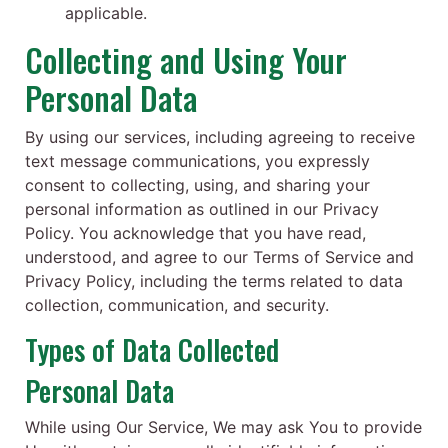
applicable.
Collecting and Using Your
Personal Data
By using our services, including agreeing to receive
text message communications, you expressly
consent to collecting, using, and sharing your
personal information as outlined in our Privacy
Policy. You acknowledge that you have read,
understood, and agree to our Terms of Service and
Privacy Policy, including the terms related to data
collection, communication, and security.
Types of Data Collected
Personal Data
While using Our Service, We may ask You to provide