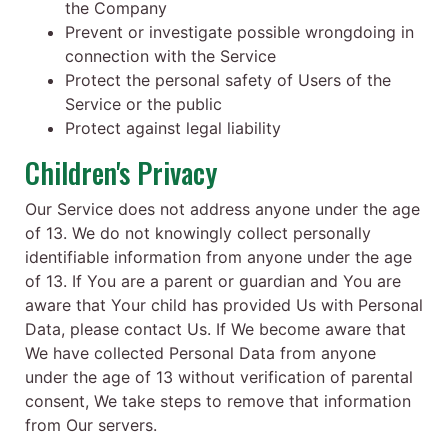
the Company
Prevent or investigate possible wrongdoing in
connection with the Service
Protect the personal safety of Users of the
Service or the public
Protect against legal liability
Children's Privacy
Our Service does not address anyone under the age
of 13. We do not knowingly collect personally
identifiable information from anyone under the age
of 13. If You are a parent or guardian and You are
aware that Your child has provided Us with Personal
Data, please contact Us. If We become aware that
We have collected Personal Data from anyone
under the age of 13 without verification of parental
consent, We take steps to remove that information
from Our servers.